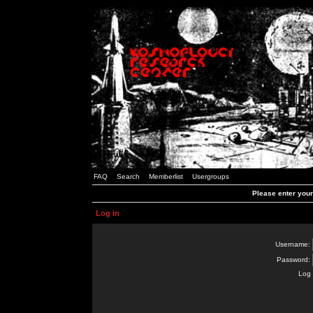
FAQ
Search
Memberlist
Usergroups
Please enter you
Log in
Username:
Password:
Log 