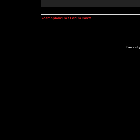
kosmoplovci.net Forum Index
Powered b