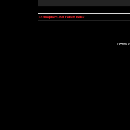
kosmoplovci.net Forum Index
Powered b