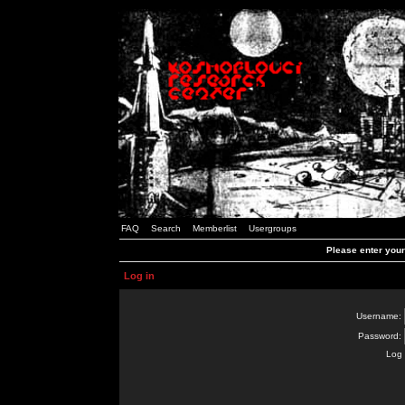
FAQ
Search
Memberlist
Usergroups
Please enter you
Log in
Username:
Password:
Log 