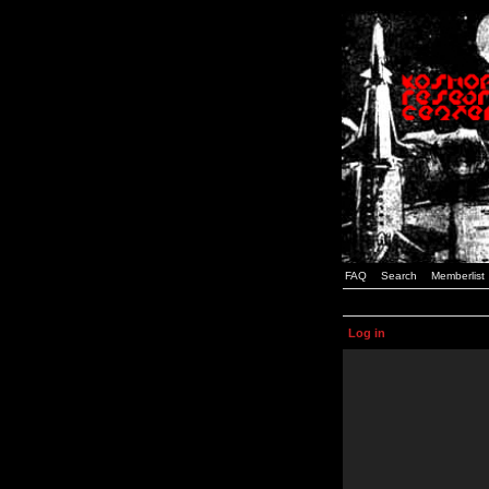
FAQ
Search
Memberlist
Log in