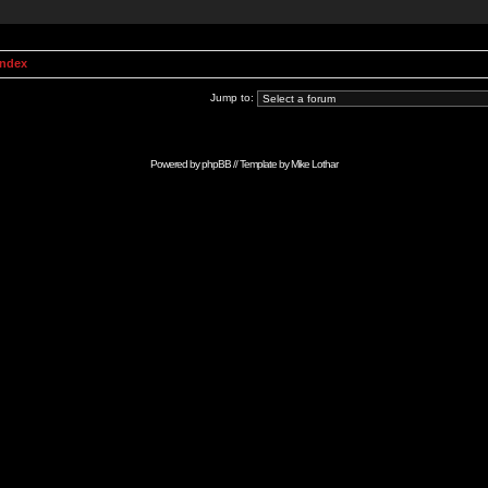
Index
Jump to:
Powered by
phpBB
// Template by
Mike Lothar