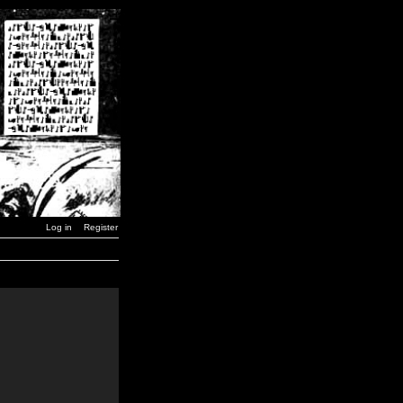
Log in
Register