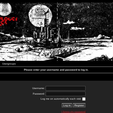
Usergroups
Please enter your username and password to log in.
Username:
Password:
Log me on automatically each visit:
I forgot my password