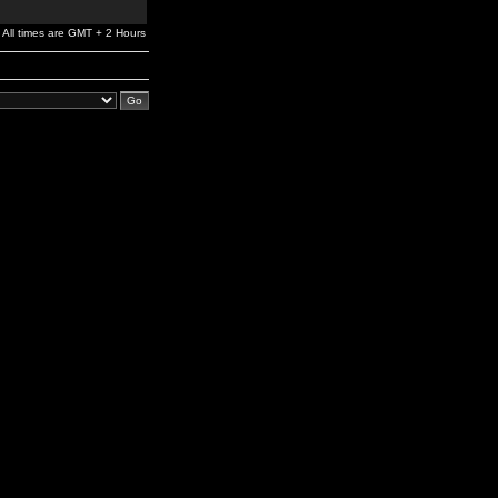
All times are GMT + 2 Hours