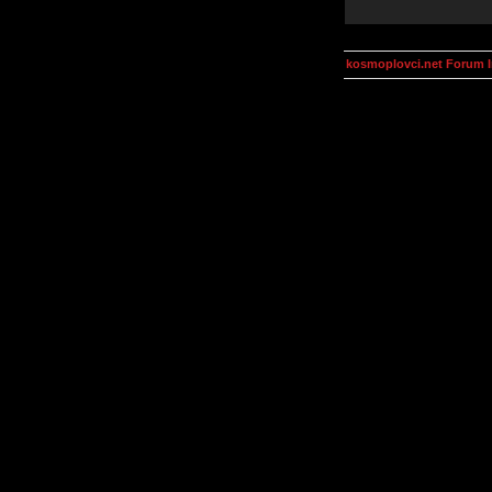
kosmoplovci.net Forum 