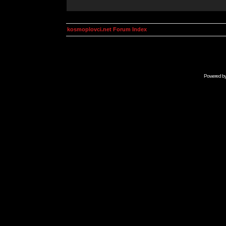
kosmoplovci.net Forum Index
Powered b