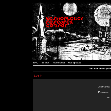
FAQ
Search
Memberlist
Usergroups
Please enter you
Log in
Username:
Password:
Log 