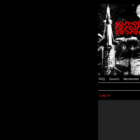
FAQ
Search
Memberlist
Log in