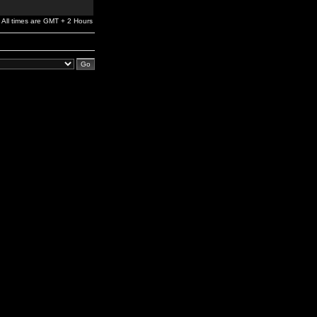
All times are GMT + 2 Hours