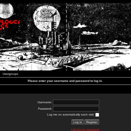
Usergroups
Please enter your username and password to log in.
Username:
Password:
Log me on automatically each visit:
I forgot my password