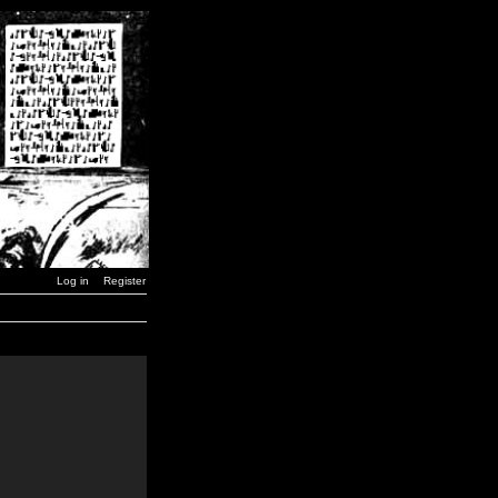
Log in
Register