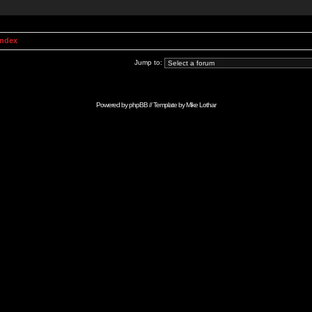
Index
Jump to:
Powered by
phpBB
// Template by
Mike Lothar