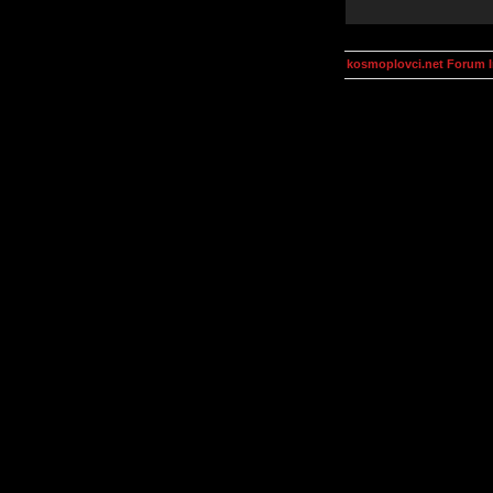
kosmoplovci.net Forum 