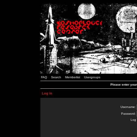
FAQ
Search
Memberlist
Usergroups
Please enter you
Log in
Username:
Password:
Log 