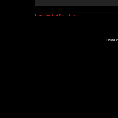
kosmoplovci.net Forum Index
Powered b