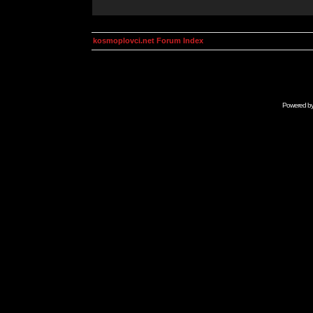
kosmoplovci.net Forum Index
Powered b