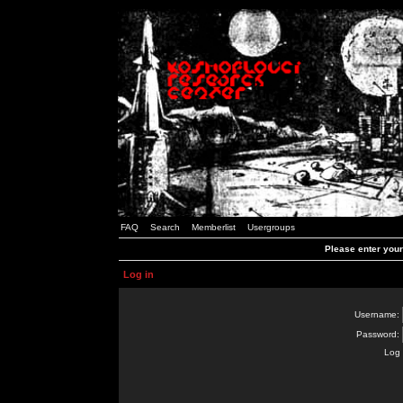
FAQ
Search
Memberlist
Usergroups
Please enter you
Log in
Username:
Password:
Log 