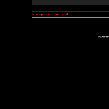
kosmoplovci.net Forum Index
Powered b