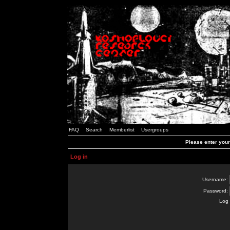
FAQ
Search
Memberlist
Usergroups
Please enter you
Log in
Username:
Password:
Log 