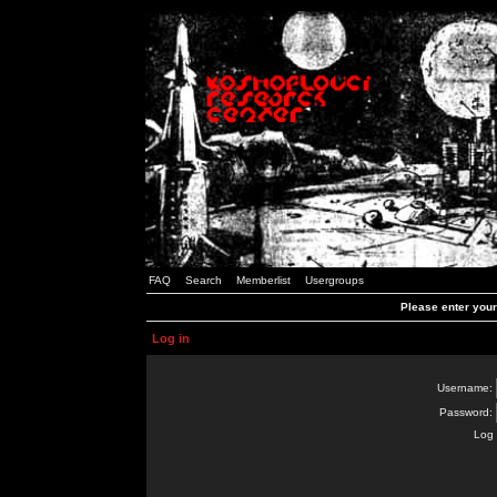
FAQ
Search
Memberlist
Usergroups
Please enter you
Log in
Username:
Password:
Log 