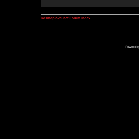
kosmoplovci.net Forum Index
Powered b