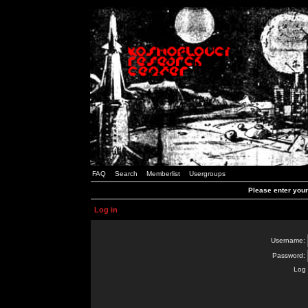
FAQ
Search
Memberlist
Usergroups
Please enter you
Log in
Username:
Password:
Log 