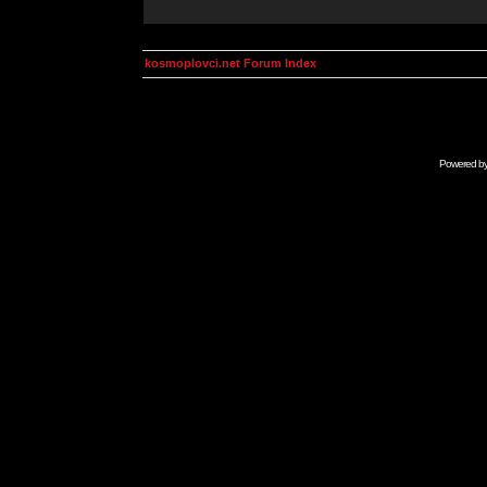
kosmoplovci.net Forum Index
Powered b