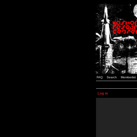
FAQ
Search
Memberlist
Log in