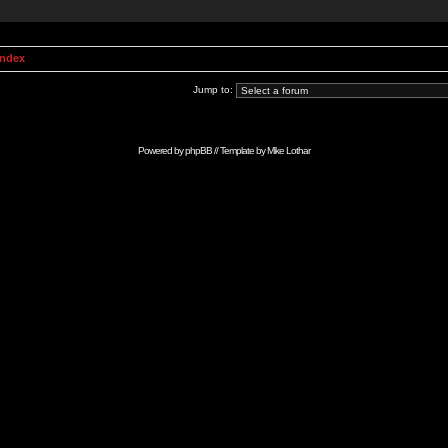
Index
Jump to:
Powered by
phpBB
// Template by
Mike Lothar