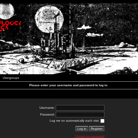
Usergroups
Please enter your username and password to log in.
Username:
Password:
Log me on automatically each visit:
I forgot my password