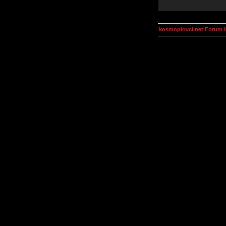
kosmoplovci.net Forum 