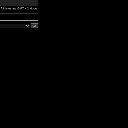
All times are GMT + 2 Hours