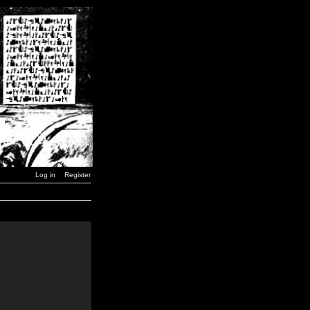
Log in
Register