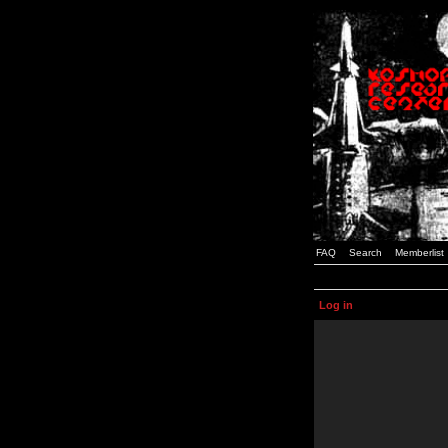
FAQ
Search
Memberlist
Log in