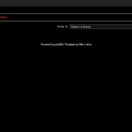
Index
Jump to:
Powered by
phpBB
// Template by
Mike Lothar