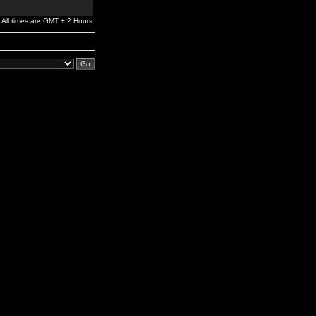
All times are GMT + 2 Hours