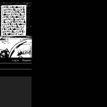
Log in
Register