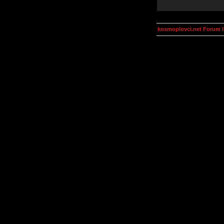
kosmoplovci.net Forum 