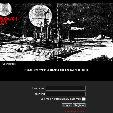
Usergroups
Please enter your username and password to log in.
Username:
Password:
Log me on automatically each visit:
I forgot my password