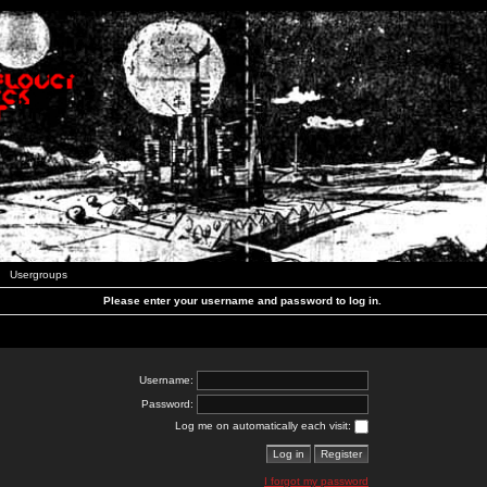
Usergroups
Please enter your username and password to log in.
Username:
Password:
Log me on automatically each visit:
I forgot my password