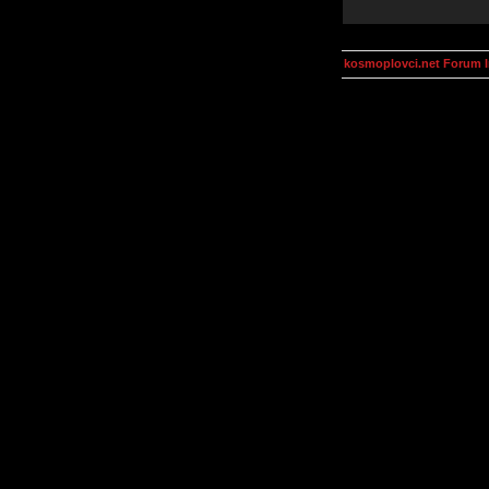
kosmoplovci.net Forum 