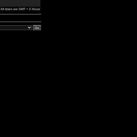
All times are GMT + 2 Hours