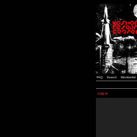
FAQ
Search
Memberlist
Log in