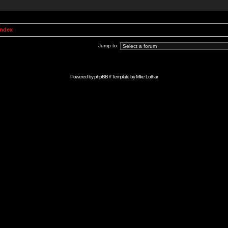
Index
Jump to:
Powered by
phpBB
// Template by
Mike Lothar