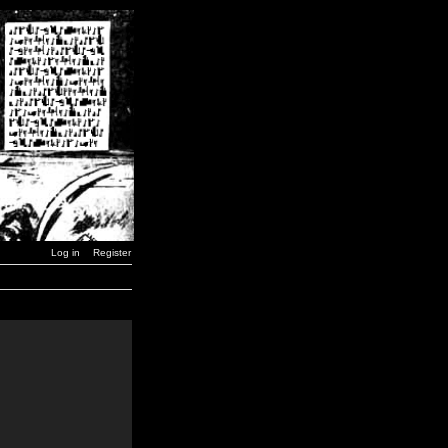
Log in
Register