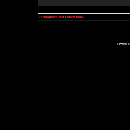
kosmoplovci.net Forum Index
Powered b