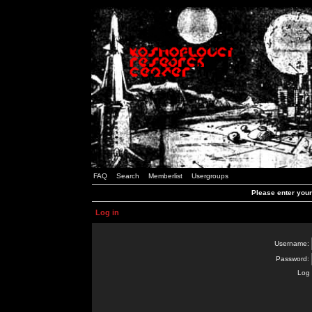
FAQ
Search
Memberlist
Usergroups
Please enter you
Log in
Username:
Password:
Log 