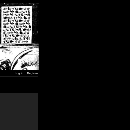
Log in
Register