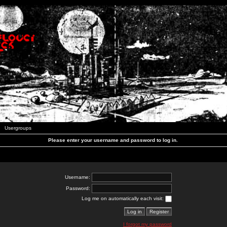
Usergroups
Please enter your username and password to log in.
Username:
Password:
Log me on automatically each visit:
I forgot my password