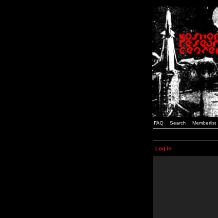
FAQ
Search
Memberlist
Log in