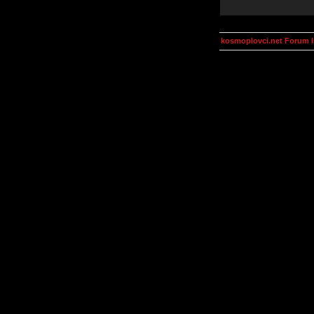
kosmoplovci.net Forum 