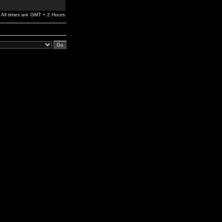
All times are GMT + 2 Hours