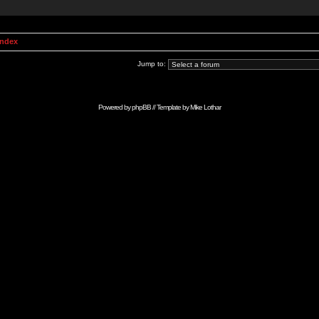
Index
Jump to:
Powered by
phpBB
// Template by
Mike Lothar