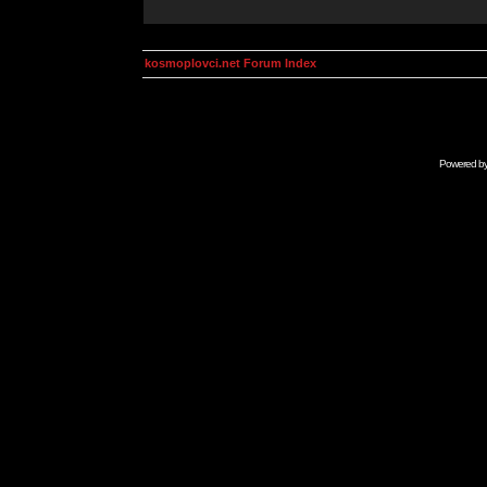
kosmoplovci.net Forum Index
Powered b