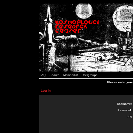
FAQ
Search
Memberlist
Usergroups
Please enter you
Log in
Username:
Password:
Log 