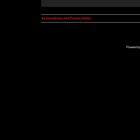
kosmoplovci.net Forum Index
Powered b