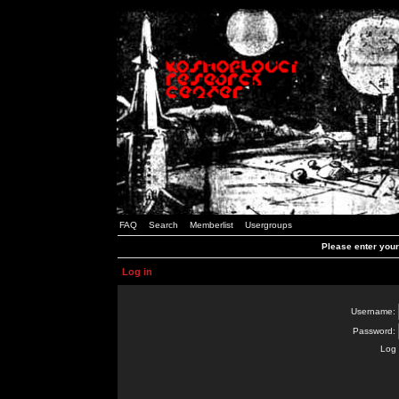
FAQ
Search
Memberlist
Usergroups
Please enter you
Log in
Username:
Password:
Log 