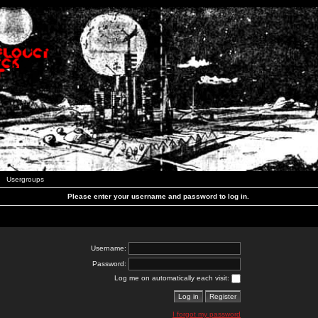
Usergroups
Please enter your username and password to log in.
Username:
Password:
Log me on automatically each visit:
I forgot my password