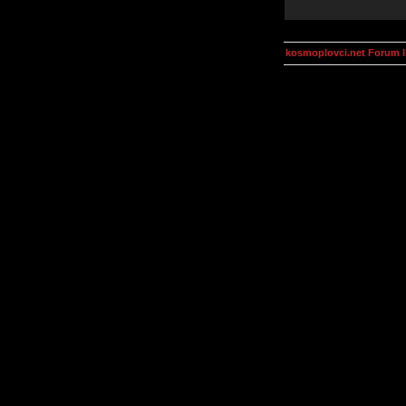
kosmoplovci.net Forum 