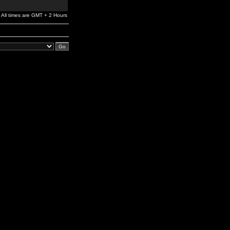
All times are GMT + 2 Hours