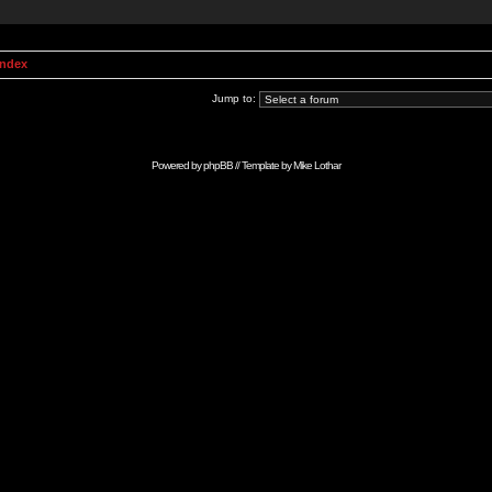
Index
Jump to:
Powered by
phpBB
// Template by
Mike Lothar