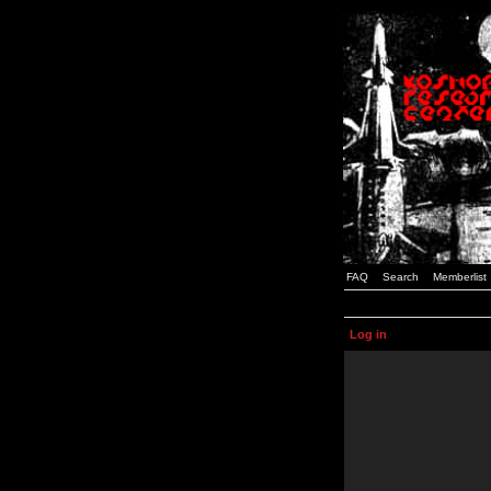
FAQ
Search
Memberlist
Log in