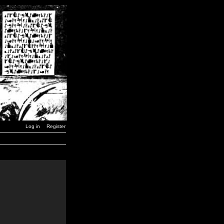
Log in
Register