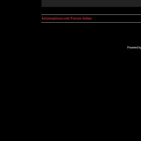
kosmoplovci.net Forum Index
Powered b