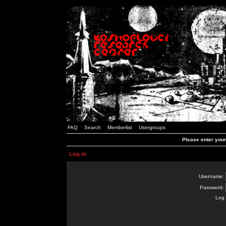
FAQ
Search
Memberlist
Usergroups
Please enter you
Log in
Username:
Password:
Log 