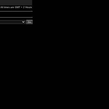
All times are GMT + 2 Hours