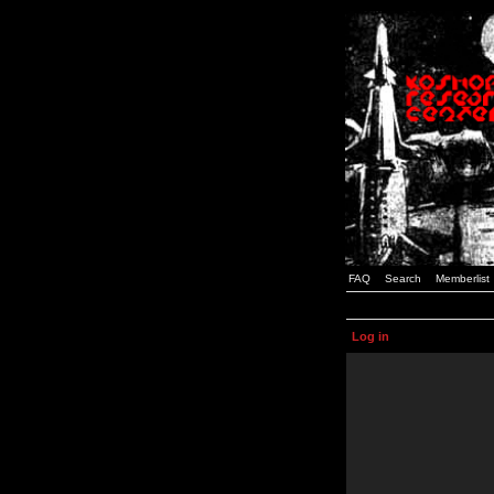
FAQ
Search
Memberlist
Log in