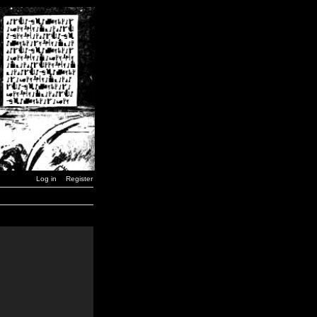
Log in
Register