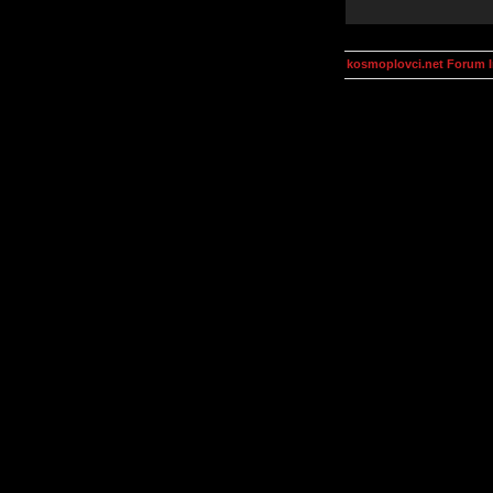
kosmoplovci.net Forum 