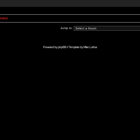
Index
Jump to:
Powered by
phpBB
// Template by
Mike Lothar