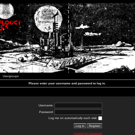
Usergroups
Please enter your username and password to log in.
Username:
Password:
Log me on automatically each visit:
I forgot my password