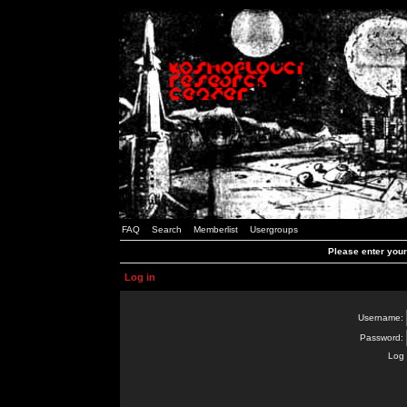
FAQ
Search
Memberlist
Usergroups
Please enter you
Log in
Username:
Password:
Log 