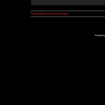
kosmoplovci.net Forum Index
Powered b