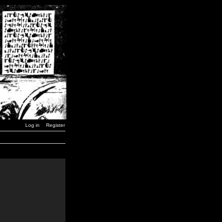
Log in
Register