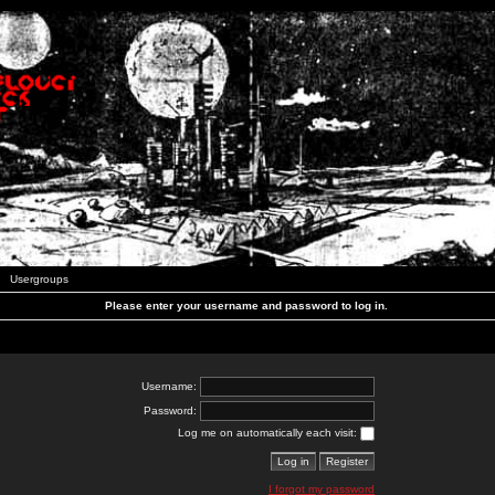
Usergroups
Please enter your username and password to log in.
Username:
Password:
Log me on automatically each visit:
I forgot my password