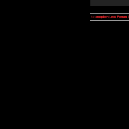
kosmoplovci.net Forum 