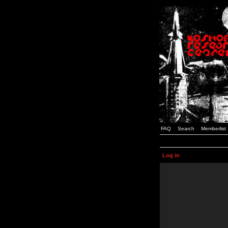
FAQ
Search
Memberlist
Log in