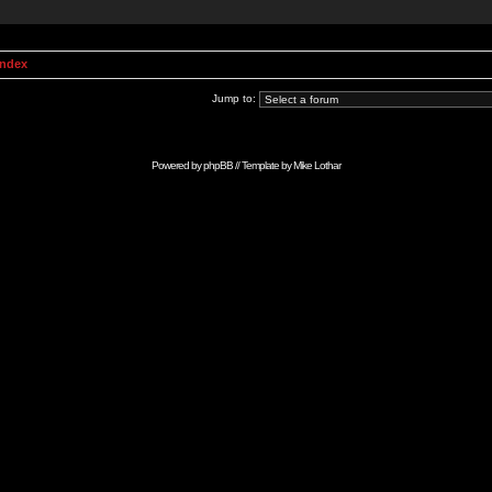
Index
Jump to:
Powered by
phpBB
// Template by
Mike Lothar