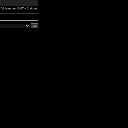
All times are GMT + 2 Hours