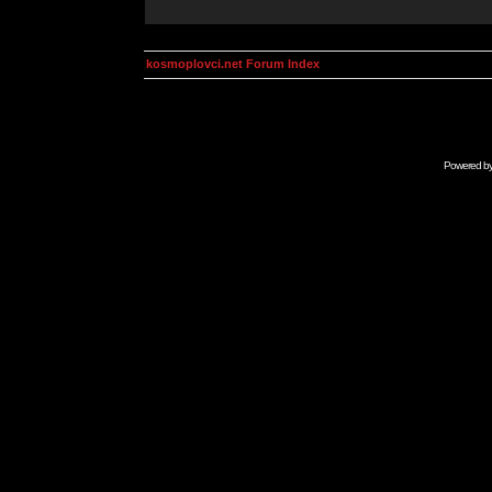
kosmoplovci.net Forum Index
Powered b