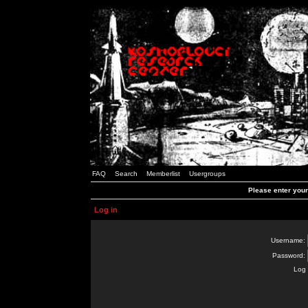
FAQ
Search
Memberlist
Usergroups
Please enter you
Log in
Username:
Password:
Log 