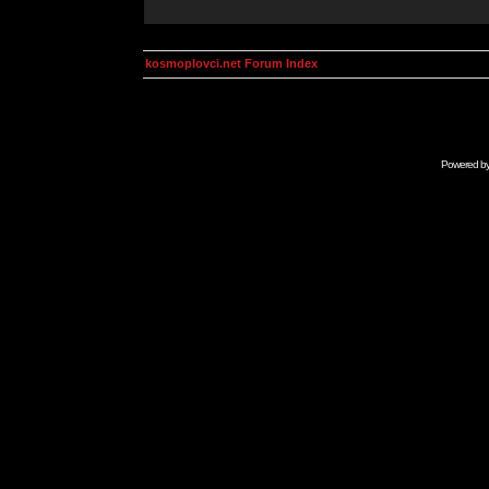
kosmoplovci.net Forum Index
Powered b