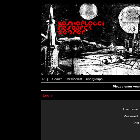
FAQ
Search
Memberlist
Usergroups
Please enter you
Log in
Username:
Password:
Log 