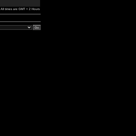
All times are GMT + 2 Hours