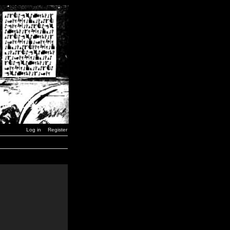
Log in
Register