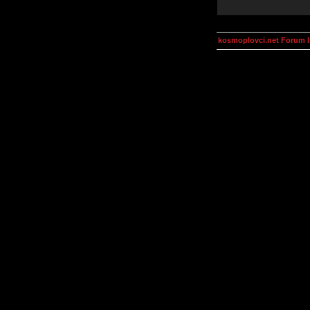
kosmoplovci.net Forum 