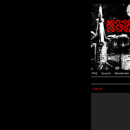
FAQ
Search
Memberlist
Log in