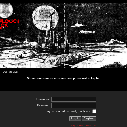
Usergroups
Please enter your username and password to log in.
Username:
Password:
Log me on automatically each visit:
I forgot my password