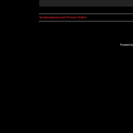
kosmoplovci.net Forum Index
Powered b