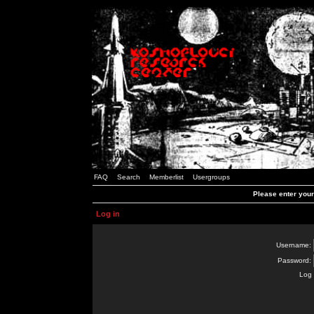
FAQ
Search
Memberlist
Usergroups
Please enter you
Log in
Username:
Password:
Log 