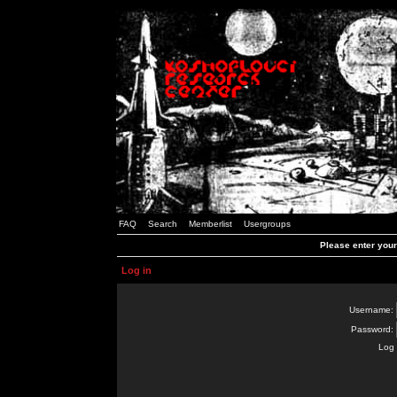
FAQ
Search
Memberlist
Usergroups
Please enter you
Log in
Username:
Password:
Log 