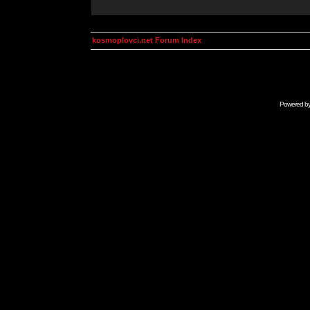
kosmoplovci.net Forum Index
Powered b