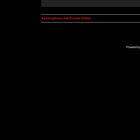
kosmoplovci.net Forum Index
Powered b