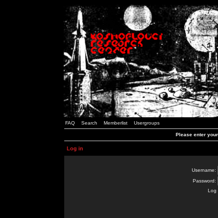
FAQ
Search
Memberlist
Usergroups
Please enter you
Log in
Username:
Password:
Log 