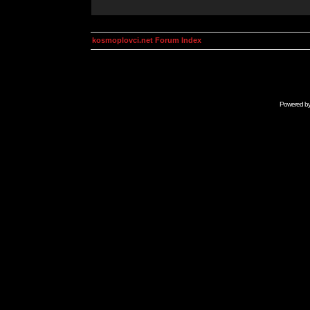
kosmoplovci.net Forum Index
Powered b