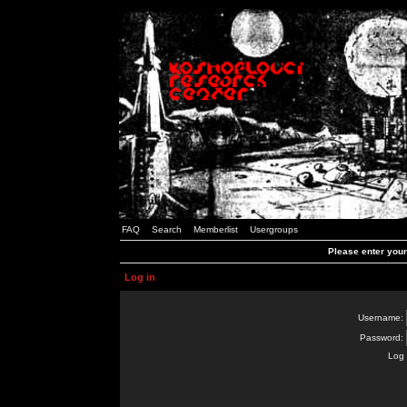
FAQ
Search
Memberlist
Usergroups
Please enter you
Log in
Username:
Password:
Log 