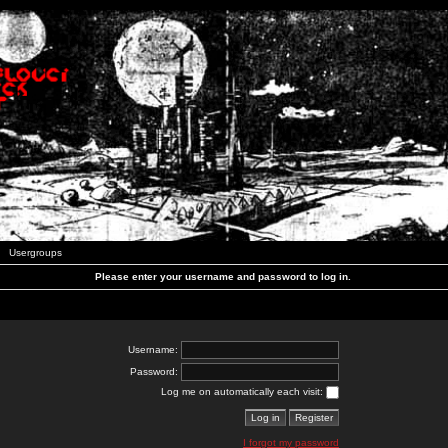
Usergroups
Please enter your username and password to log in.
Username:
Password:
Log me on automatically each visit:
I forgot my password