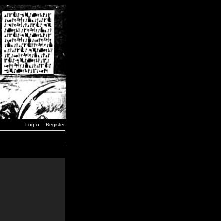
Log in
Register