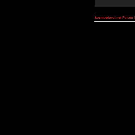
kosmoplovci.net Forum 