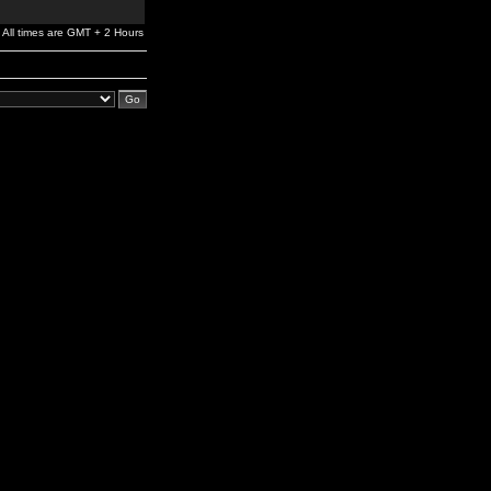
All times are GMT + 2 Hours