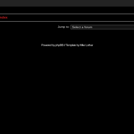
Index
Jump to:
Powered by
phpBB
// Template by
Mike Lothar