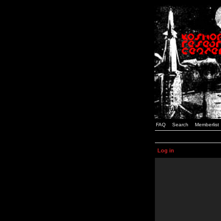
FAQ
Search
Memberlist
Log in