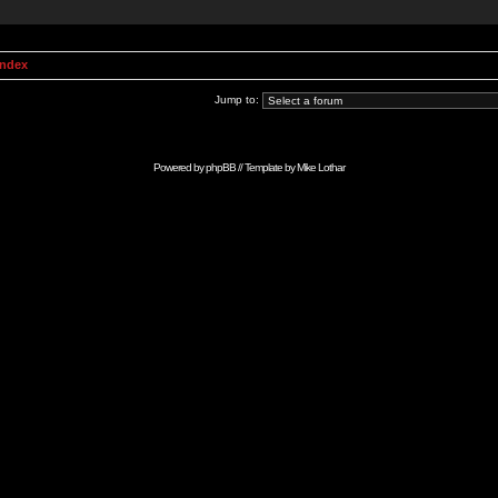
Index
Jump to:
Powered by
phpBB
// Template by
Mike Lothar