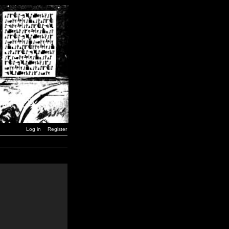
Log in
Register