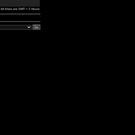
All times are GMT + 2 Hours