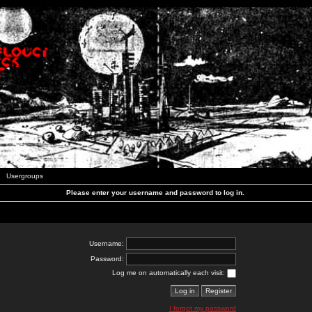
Usergroups
Please enter your username and password to log in.
Username:
Password:
Log me on automatically each visit:
I forgot my password