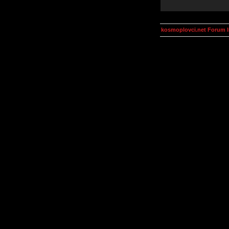
kosmoplovci.net Forum 