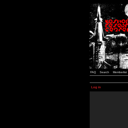
FAQ
Search
Memberlist
Log in