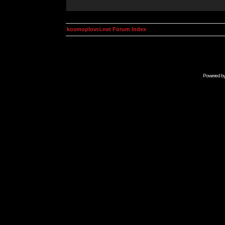
kosmoplovci.net Forum Index
Powered b