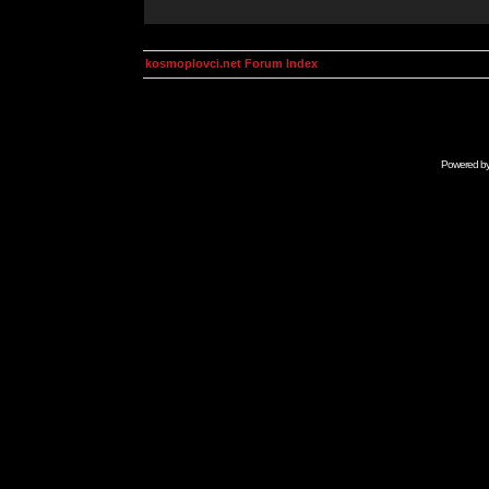
kosmoplovci.net Forum Index
Powered b