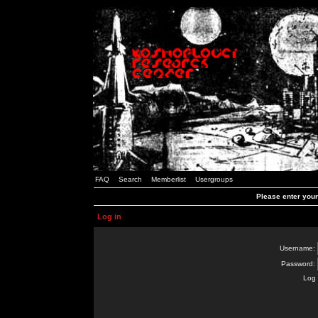
FAQ
Search
Memberlist
Usergroups
Please enter you
Log in
Username:
Password:
Log 