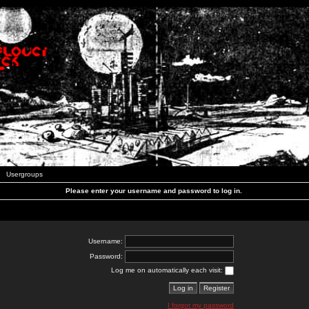
Usergroups
Please enter your username and password to log in.
Username:
Password:
Log me on automatically each visit:
I forgot my password