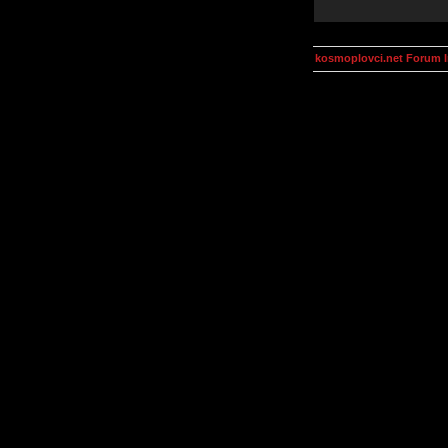
kosmoplovci.net Forum 