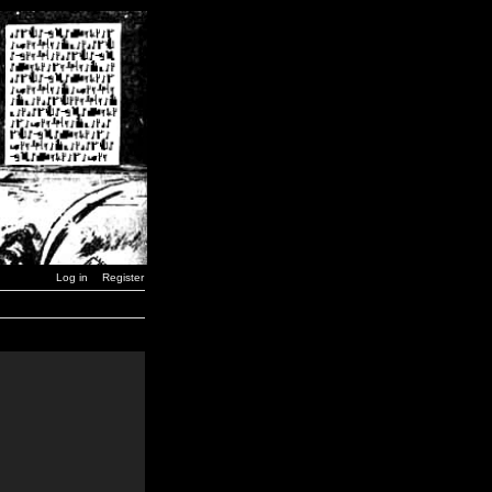
Log in
Register