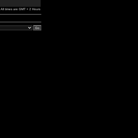
All times are GMT + 2 Hours