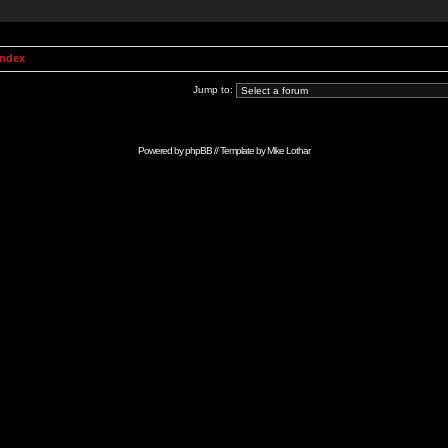
Index
Jump to:
Powered by
phpBB
// Template by
Mike Lothar