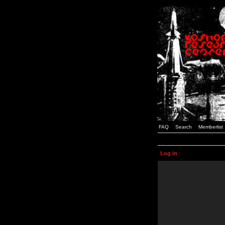
FAQ
Search
Memberlist
Log in