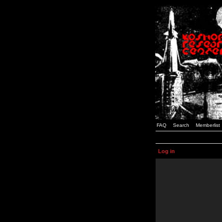
FAQ
Search
Memberlist
Log in