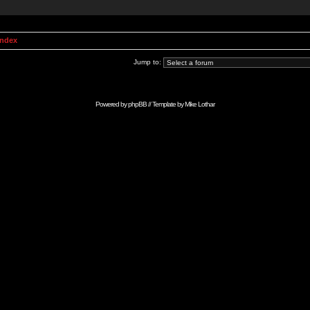
Index
Jump to:
Powered by
phpBB
// Template by
Mike Lothar