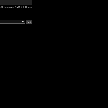
All times are GMT + 2 Hours