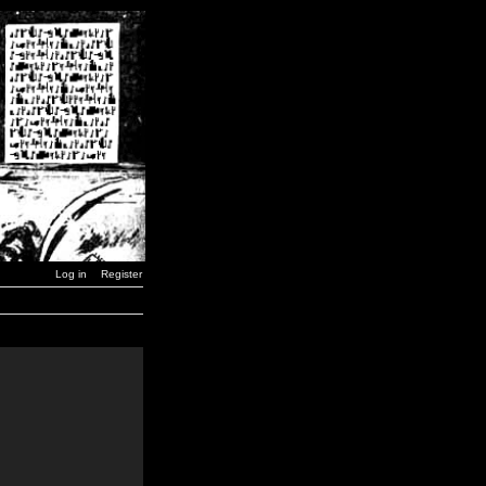
Log in
Register