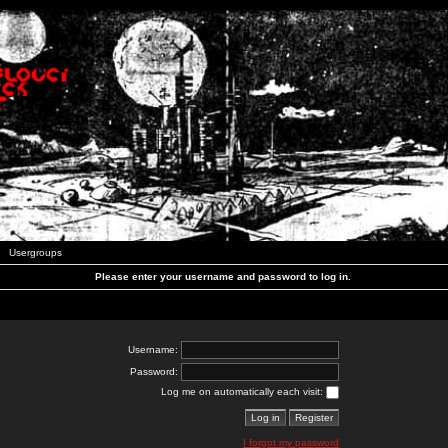
Usergroups
Please enter your username and password to log in.
Username:
Password:
Log me on automatically each visit:
I forgot my password