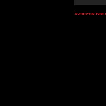
kosmoplovci.net Forum 