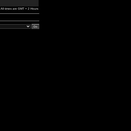
All times are GMT + 2 Hours