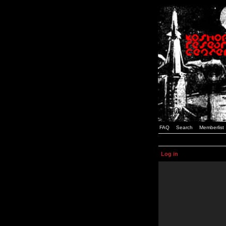
FAQ
Search
Memberlist
Log in