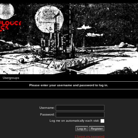
Usergroups
Please enter your username and password to log in.
Username:
Password:
Log me on automatically each visit:
I forgot my password