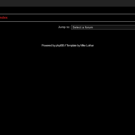
Index
Jump to:
Powered by
phpBB
// Template by
Mike Lothar