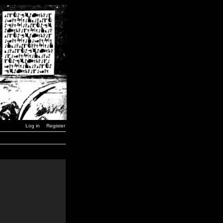
Log in
Register