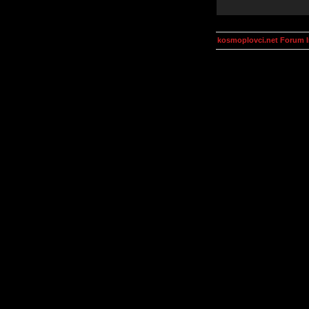
kosmoplovci.net Forum 