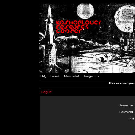
FAQ
Search
Memberlist
Usergroups
Please enter you
Log in
Username:
Password:
Log 