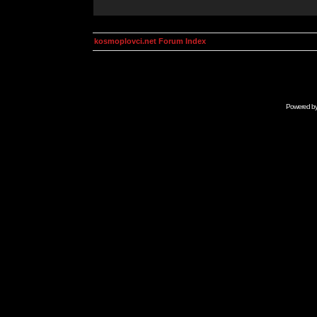
kosmoplovci.net Forum Index
Powered b