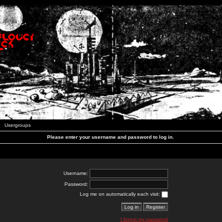
Usergroups
Please enter your username and password to log in.
Username:
Password:
Log me on automatically each visit:
I forgot my password