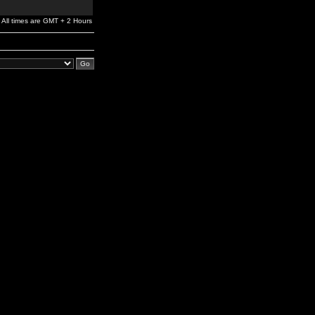
All times are GMT + 2 Hours