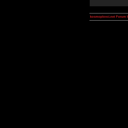
kosmoplovci.net Forum 