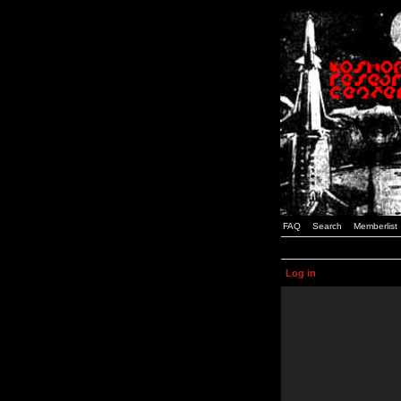
FAQ
Search
Memberlist
Log in