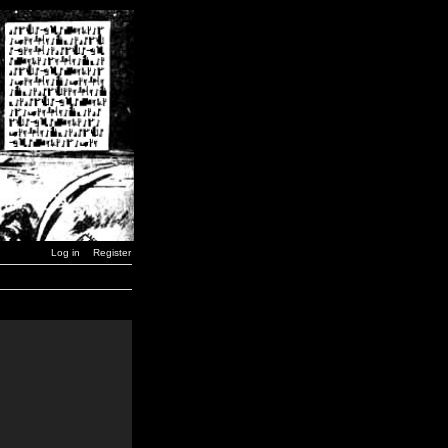
Log in
Register