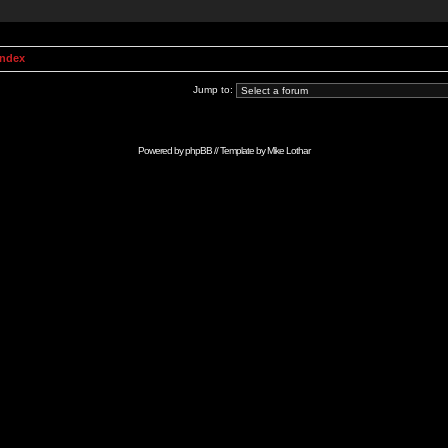
Index
Jump to:
Powered by
phpBB
// Template by
Mike Lothar