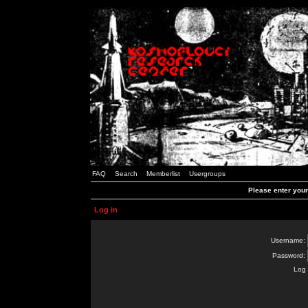
FAQ
Search
Memberlist
Usergroups
Please enter you
Log in
Username:
Password:
Log 