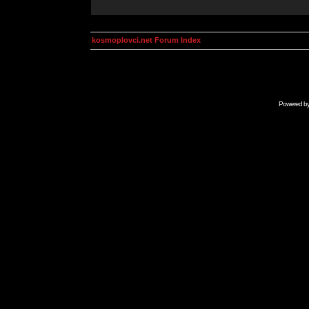
kosmoplovci.net Forum Index
Powered b