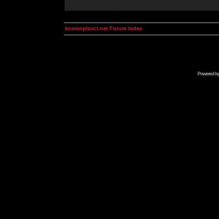
kosmoplovci.net Forum Index
Powered b