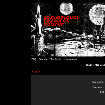
FAQ
Search
Memberlist
Usergroups
Please enter you
Log in
Username:
Password:
Log 