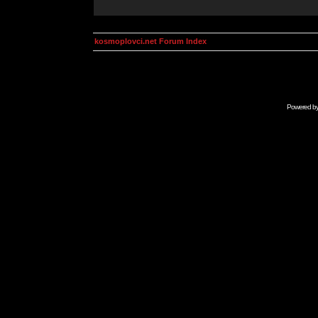
kosmoplovci.net Forum Index
Powered b