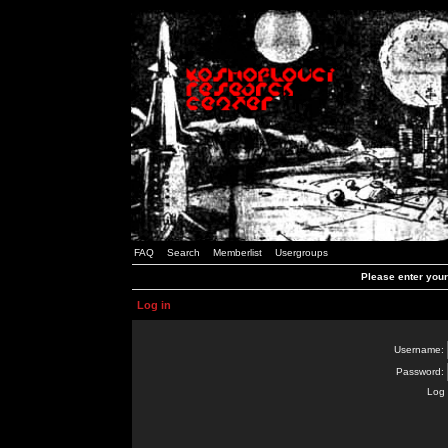
FAQ
Search
Memberlist
Usergroups
Please enter you
Log in
Username:
Password:
Log 