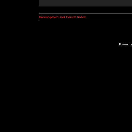
kosmoplovci.net Forum Index
Powered b