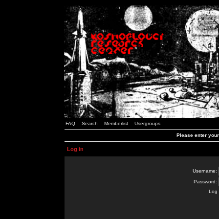
FAQ
Search
Memberlist
Usergroups
Please enter you
Log in
Username:
Password:
Log 