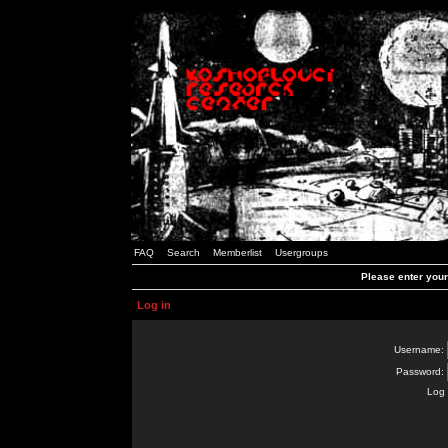
FAQ
Search
Memberlist
Usergroups
Please enter you
Log in
Username:
Password:
Log 