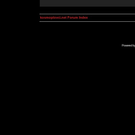
kosmoplovci.net Forum Index
Powered b