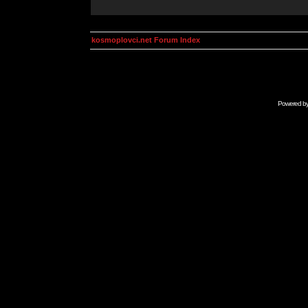
kosmoplovci.net Forum Index
Powered b