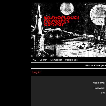
FAQ
Search
Memberlist
Usergroups
Please enter you
Log in
Username:
Password:
Log 