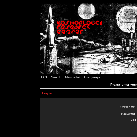
FAQ
Search
Memberlist
Usergroups
Please enter you
Log in
Username:
Password:
Log 