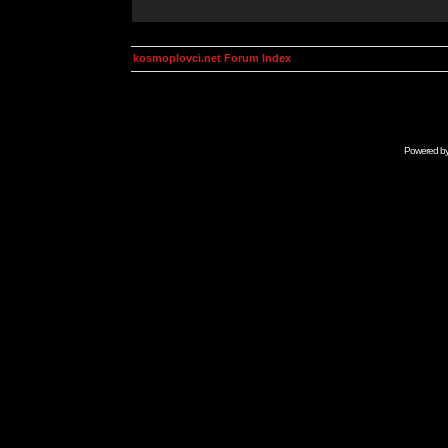
kosmoplovci.net Forum Index
Powered b