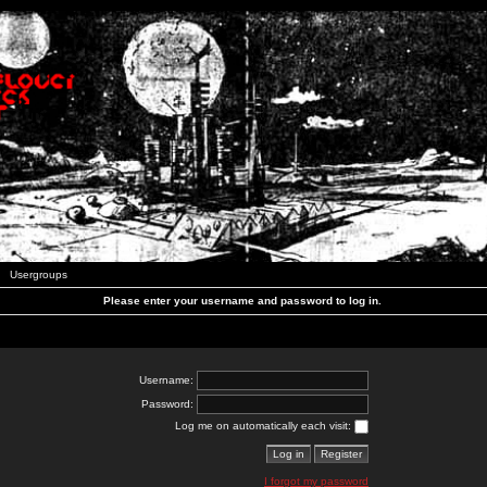
Usergroups
Please enter your username and password to log in.
Username:
Password:
Log me on automatically each visit:
I forgot my password