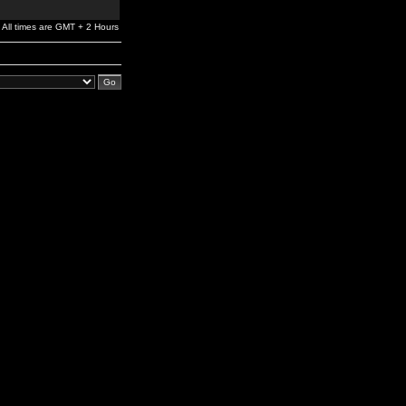
All times are GMT + 2 Hours