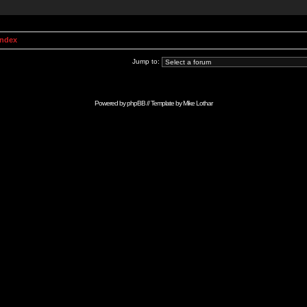
Index
Jump to:
Powered by
phpBB
// Template by
Mike Lothar