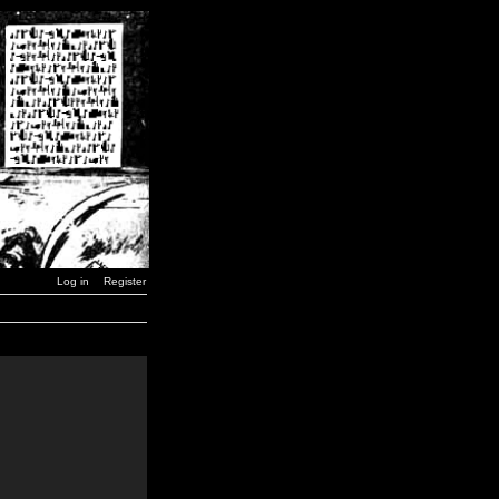
Log in
Register