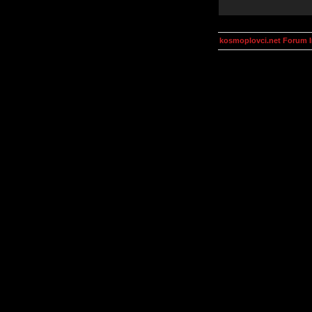
kosmoplovci.net Forum 