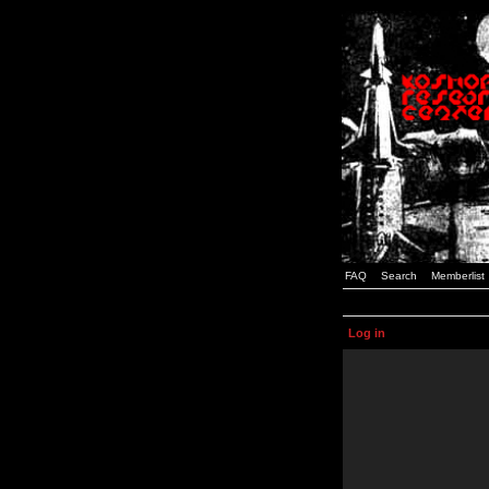
FAQ
Search
Memberlist
Log in