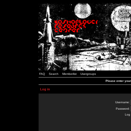
FAQ
Search
Memberlist
Usergroups
Please enter you
Log in
Username:
Password:
Log 