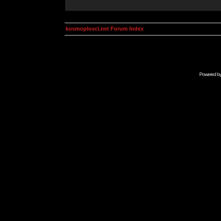
kosmoplovci.net Forum Index
Powered b