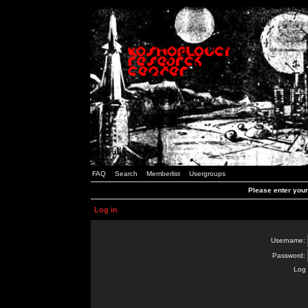
FAQ
Search
Memberlist
Usergroups
Please enter you
Log in
Username:
Password:
Log 