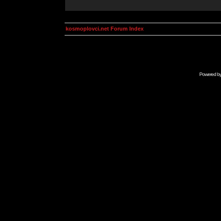
kosmoplovci.net Forum Index
Powered b