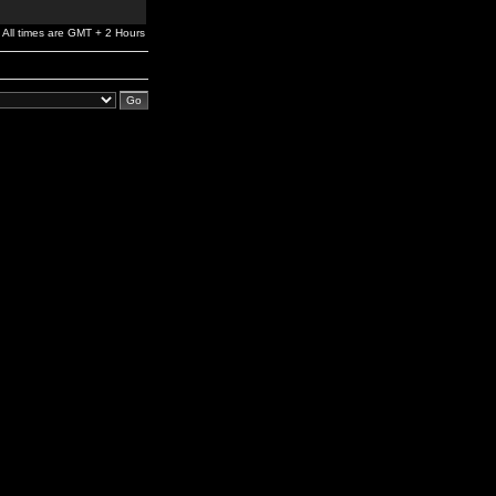
All times are GMT + 2 Hours