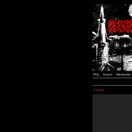
FAQ
Search
Memberlist
Log in