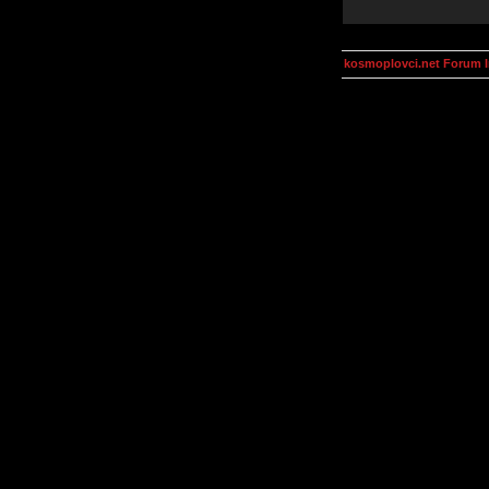
kosmoplovci.net Forum 