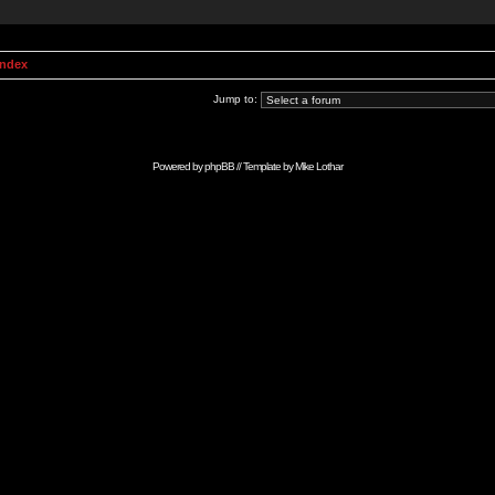
Index
Jump to:
Powered by
phpBB
// Template by
Mike Lothar