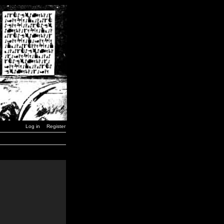
Log in
Register