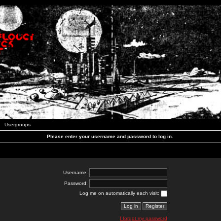
Usergroups
Please enter your username and password to log in.
Username:
Password:
Log me on automatically each visit:
I forgot my password