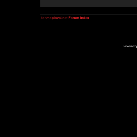
kosmoplovci.net Forum Index
Powered b