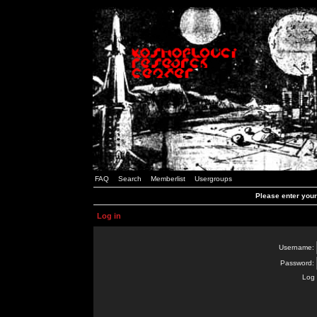
FAQ
Search
Memberlist
Usergroups
Please enter you
Log in
Username:
Password:
Log 